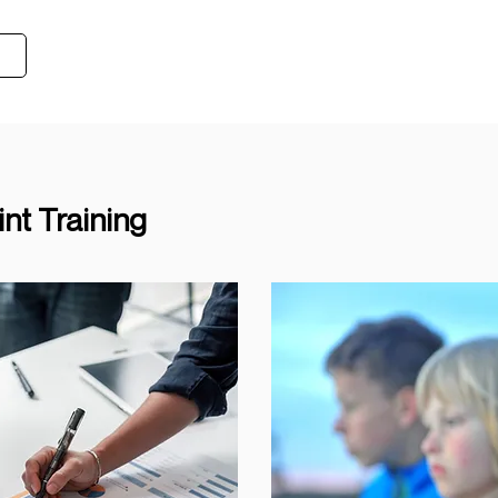
t Training