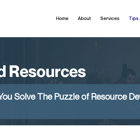
Home
About
Services
Tips
d Resources
You Solve The Puzzle of Resource D