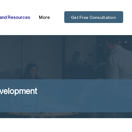
 and Resources
More
Get Free Consultation
evelopment