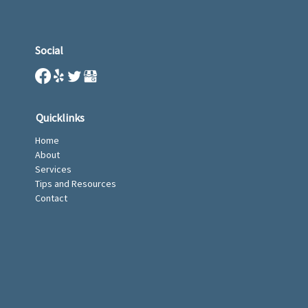
Social
Quicklinks
Home
About
Services
Tips and Resources
Contact