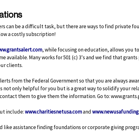
ations
rs can be a difficult task, but there are ways to find private 
low a costly subscription!
w.grantsalert.com
, while focusing on education, allows you t
e available. Many works for 501 (c) 3's and we find that grant
ur clients.
 alerts from the Federal Government so that you are always aware
s not only helpful for you but is a great way to solidify your re
 contact them to give them the information. Go to:
www.grants
ut include:
www.charitiesnetusa.com
and
www.newusafunding
 like assistance finding foundations or corporate giving progr