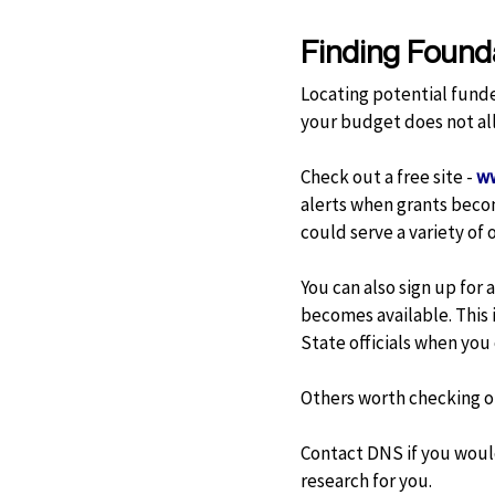
Finding Found
Locating potential funde
your budget does not al
Check out a free site -
ww
alerts when grants becom
could serve a variety of o
You can also sign up for
becomes available. This i
State officials when you
Others worth checking o
Contact DNS if you would
research for you.