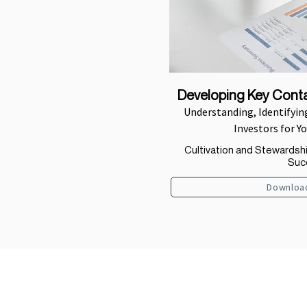
Developing Key Conta
Understanding, Identifying
Investors for Y
Cultivation and Stewardsh
Suc
Downloa