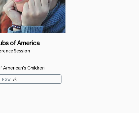
lubs of America
erence Session
f American's Children
d Now