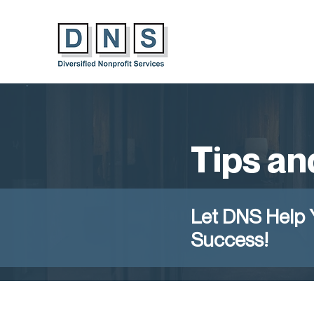
Tips an
Let DNS Help 
Success!