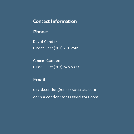
Contact Information
Phone:
David Condon
Direct Line:
(203) 231-2589
Connie Condon
Direct Line: (203) 676-5327
Email
david.condon@dnsassociates.com
connie.condon@dnsassociates.com