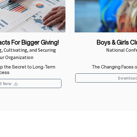
cts For Bigger Giving!
Boys & Girls C
, Cultivating, and Securing
National Conf
our Organization
ip the Secret to Long-Term
The Changing Faces o
cess
Downloa
d Now