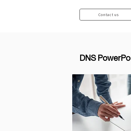
Contact us
DNS PowerPoin