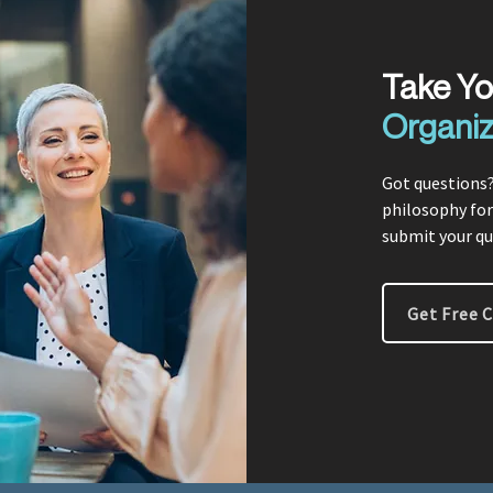
Take Y
Organiz
Got questions?
philosophy for
submit your qu
Get Free 