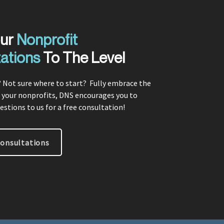
our
Nonprofit
ations
To The Level
 Not sure where to start? F
ully embrace the
 your nonprofits, DNS encourages you to
estions to us for a free consultation!
Consultations