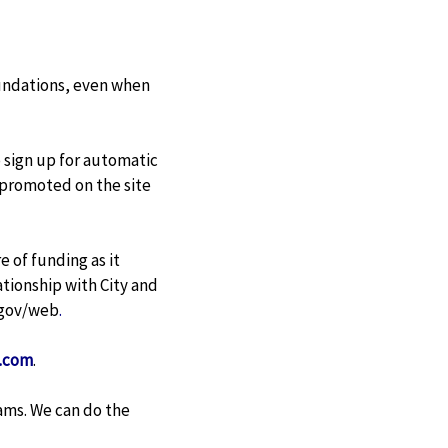
foundations, even when
o sign up for automatic
s promoted on the site
 of funding as it
lationship with City and
.gov/web
.
.com
.
ams. We can do the