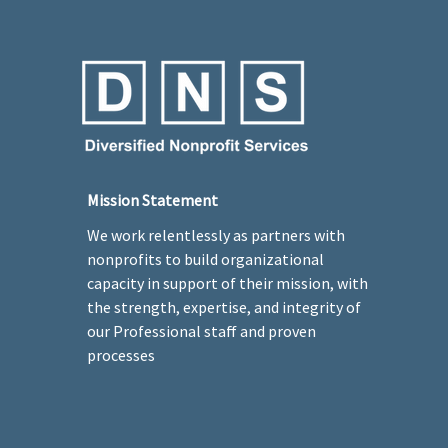
Mission Statement
We work relentlessly as partners with
nonprofits to build organizational
capacity in support of their mission, with
the strength, expertise, and integrity of
our Professional staff and proven
processes